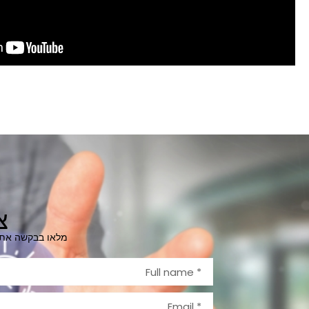
ר
ייצרו קשר בהקדם