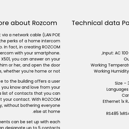
ore about Rozcom
Technical data P
 via a network cable (LAN POE
ll the perks of a home intercom
p. In fact, in creating ROZCOM
intercom with your smartphone.
Input: AC 10
 X501, you can answer on your
Ou
 him or her, and open the door
Working Temperatu
, whether you’re home or not.
Working Humidity
 to the building offers a user
Size –
ne you know and love from your
Languages 
list of contacts that you can
Car
lect your contact. With ROZCOM
Ethernet 1x 
ly, without bothering everyone
else at home.
RS485 1xRS
ments can be set up with each
n designate up to 5 contacts