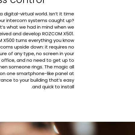
a digital-virtual world. Isn’t it time
our intercom systems caught up?
t’s what we had in mind when we
eived and develop ROZCOM X501.
X500 turns everything you know
rcoms upside down: it requires no
ture of any type, no screen in your
 office, and no need to get up to
en someone rings. The magic all
on one smartphone-like panel at
rance to your building that’s easy
and quick to install.