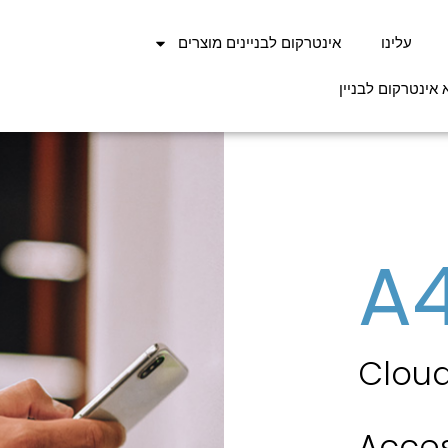
אינטרקום לבניינים מוצרים
עלינו
בלוג מאמרים בנו
A
Cloud
Acces