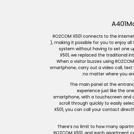
A401
M
ROZCOM X501 connects to the internet
), making it possible for you to enjoy a
system without having to set one u
X501, we replaced the traditional 
When a visitor buzzes using ROZCOM
smartphone, carry out a video call, text
no matter where you are
The main panel at the entrance
experience just like the o
smartphone, with a touchscreen and a 
scroll through quickly to easily se
X501, you can call your contact direct
There’s no limit to how many apart
ROZCOM X501, and each apartment ca