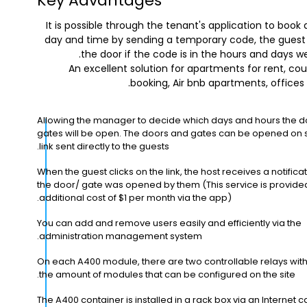
Key Advantages
It is possible through the tenant's application to book
day and time by sending a temporary code, the gues
the door if the code is in the hours and days w
An excellent solution for apartments for rent, cou
booking, Air bnb apartments, offices
Allowing the manager to decide which days and hours the 
gates will be open. The doors and gates can be opened on s
link sent directly to the guests.
When the guest clicks on the link, the host receives a notificat
the door/ gate was opened by them (This service is provide
additional cost of $1 per month via the app).
You can add and remove users easily and efficiently via the
administration management system.
On each A400 module, there are two controllable relays with 
the amount of modules that can be configured on the site.
The A400 container is installed in a rack box via an Internet c