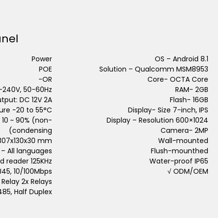
anel
Power
OS – Android 8.1
POE
Solution – Qualcomm MSM8953
OR-
Core- OCTA Core
0-240V, 50-60Hz,
RAM- 2GB
tput: DC 12V 2A
Flash- 16GB
re -20 to 55°C
Display- Size 7-inch, IPS
 10 ~ 90% (non-
Display – Resolution 600×1024
condensing)
Camera- 2MP
 307x130x30 mm
Wall-mounted
– All languages
Flush-mounthed
d reader 125KHz
Water-proof IP65
RJ45, 10/100Mbps
ODM/OEM √
Relay 2x Relays
485, Half Duplex