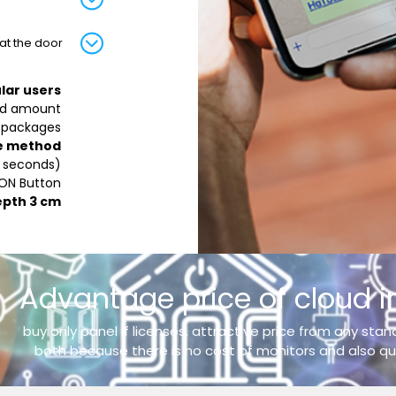
t the door.
lar users
ed amount
 packages.
e method:
0 seconds)
 ON Button
epth 3 cm
Advantage price of cloud 
buy only panel if licenses, attractive price from any sta
both because there is no cost of monitors and also qui