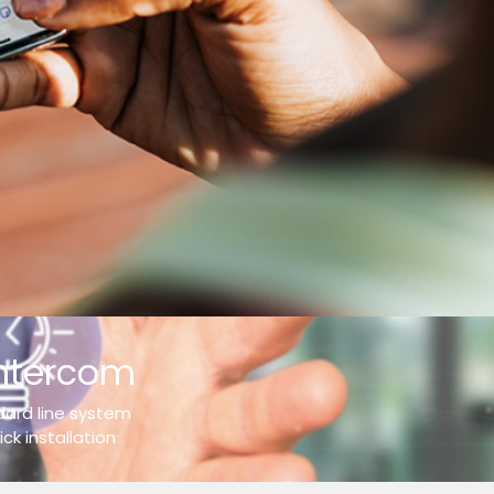
intercom
ndard line system
ck installation