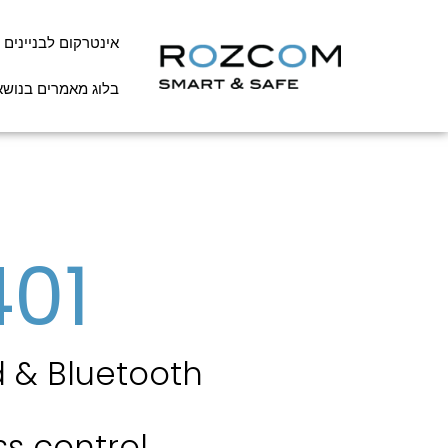
אינטרקום לבניינים
שא אינטרקום לבניין
401
 & Bluetooth
s control