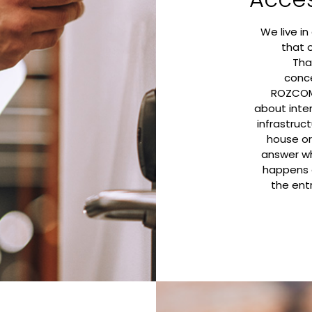
We live in 
that 
Tha
conc
ROZCOM 
about inte
infrastruc
house or
answer wh
happens 
the ent