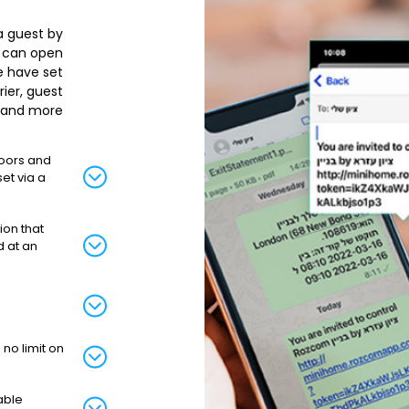
 a guest by
t can open
e have set.
rier, guest
 and more.
doors and
et via a
ion that
d at an
no limit on
able