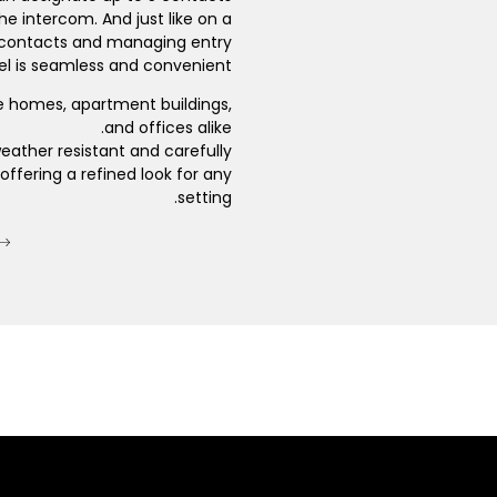
he intercom. And just like on a
 contacts and managing entry
l is seamless and convenient.
e homes, apartment buildings,
and offices alike.
eather resistant and carefully
offering a refined look for any
setting.