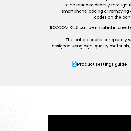
to be reached directly through t
smartphone, adding or removing
codes on the pane
ROZCOM X501 can be installed in privat
The outer panel is completely w
designed using high-quality materials, 
Product settings guide