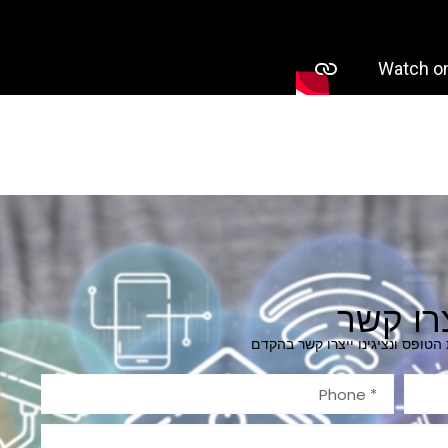
צרו קש
מלאו בבקשה את הטופס ונציגינו 