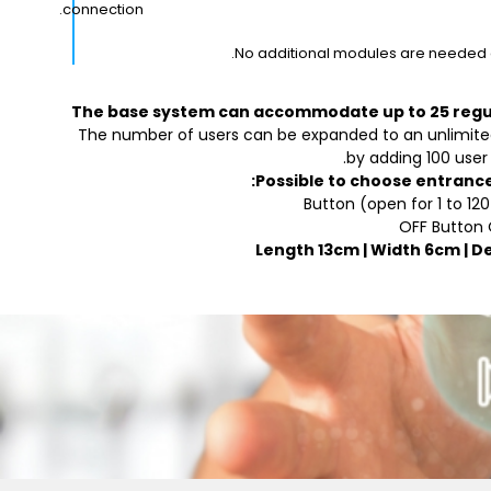
connection.
No additional modules are needed a
The base system can accommodate up to 25 regu
The number of users can be expanded to an unlimit
by adding 100 user
Possible to choose entranc
Button (open for 1 to 12
OFF Button
Length 13cm | Width 6cm | D