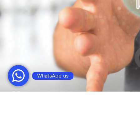
WhatsApp us