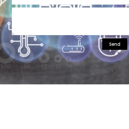
Send
התע"ש 6 כפר סבא, ישראל
074-7017017, 09-7449203
info@rozcom.com